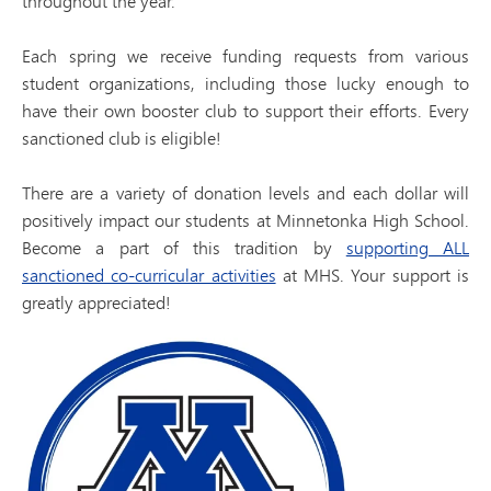
throughout the year.
Each spring we receive funding requests from various
student organizations, including those lucky enough to
have their own booster club to support their efforts. Every
sanctioned club is eligible!
There are a variety of donation levels and each dollar will
positively impact our students at Minnetonka High School.
Become a part of this tradition by
supporting ALL
sanctioned co-curricular activities
at MHS. Your support is
greatly appreciated!