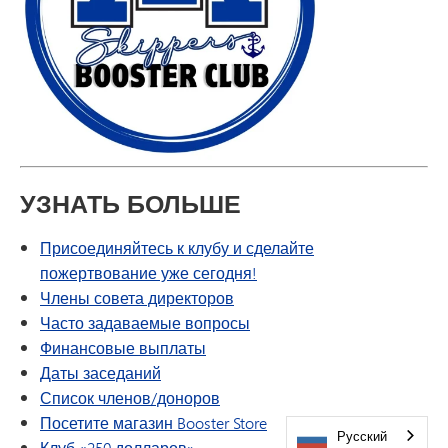
УЗНАТЬ БОЛЬШЕ
Присоединяйтесь к клубу и сделайте
пожертвование уже сегодня!
Члены совета директоров
Часто задаваемые вопросы
Финансовые выплаты
Даты заседаний
Список членов/доноров
Посетите магазин Booster Store
Русский
Клуб «250 долларов»