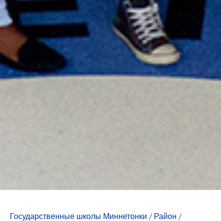
Государственные школы Миннетонки
/
Район
/