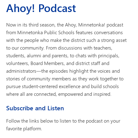
Ahoy! Podcast
Now in its third season, the Ahoy, Minnetonka! podcast
from Minnetonka Public Schools features conversations
with the people who make the district such a strong asset
to our community. From discussions with teachers,
students, alumni and parents, to chats with principals,
volunteers, Board Members, and district staff and
administrators—the episodes highlight the voices and
stories of community members as they work together to
pursue student-centered excellence and build schools
where all are connected, empowered and inspired.
Subscribe and Listen
Follow the links below to listen to the podcast on your
favorite platform.