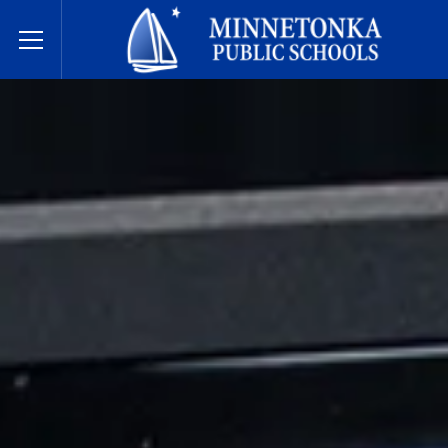
Minnetonka Public Schools
Toggle Menu