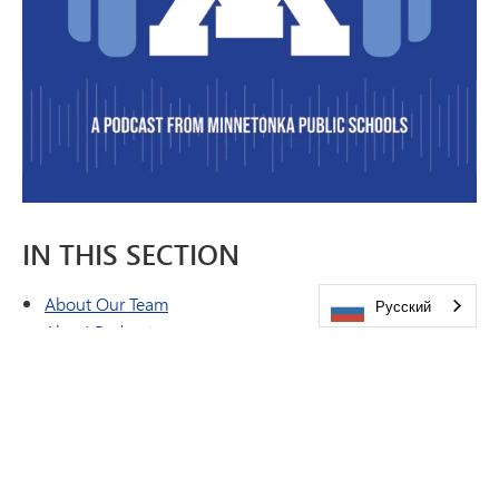
IN THIS SECTION
About Our Team
Русский
Ahoy! Podcast
Brand & Style Guide
Emergency Closing Procedures
Feature Stories
Peachjar eFlyers
Publications
Share a Story