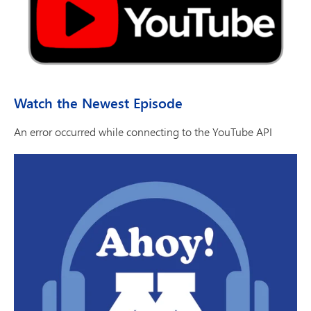
Watch the Newest Episode
An error occurred while connecting to the YouTube API