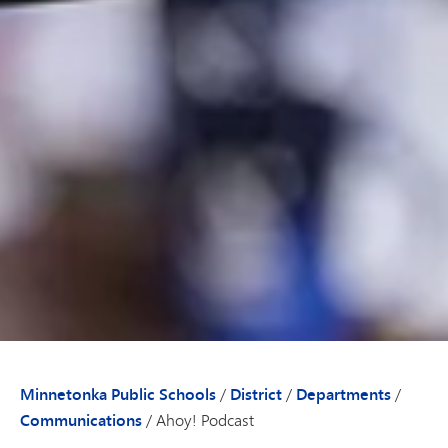
Minnetonka Public Schools
/
District
/
Departments
/
Communications
/
Ahoy! Podcast