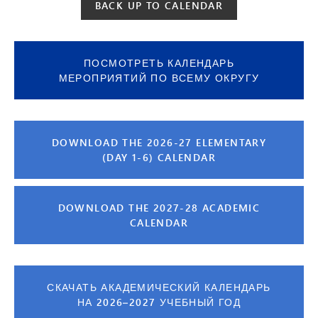
BACK UP TO CALENDAR
ПОСМОТРЕТЬ КАЛЕНДАРЬ
МЕРОПРИЯТИЙ ПО ВСЕМУ ОКРУГУ
DOWNLOAD THE 2026-27 ELEMENTARY
(DAY 1-6) CALENDAR
DOWNLOAD THE 2027-28 ACADEMIC
CALENDAR
СКАЧАТЬ АКАДЕМИЧЕСКИЙ КАЛЕНДАРЬ
НА 2026–2027 УЧЕБНЫЙ ГОД