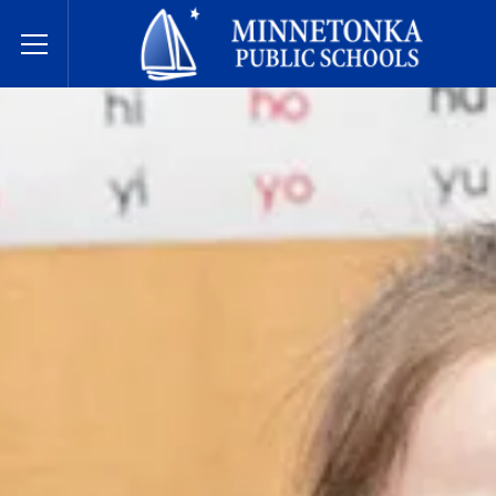
Государственные школы Миннетонки
Toggle Menu