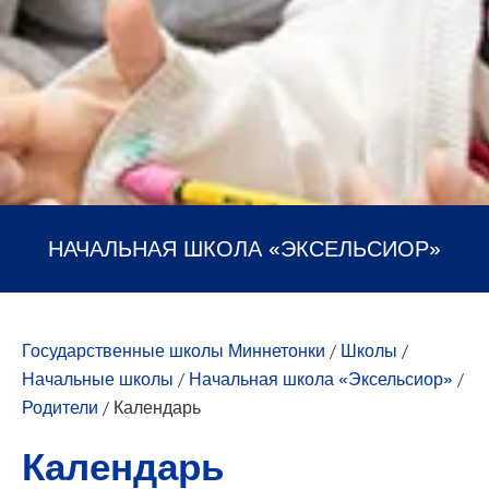
НАЧАЛЬНАЯ ШКОЛА «ЭКСЕЛЬСИОР»
Государственные школы Миннетонки
/
Школы
/
Начальные школы
/
Начальная школа «Эксельсиор»
/
Родители
/
Календарь
Календарь