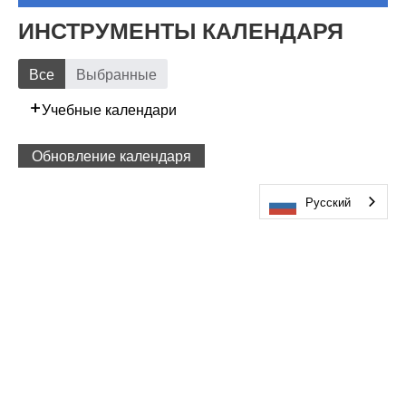
ИНСТРУМЕНТЫ КАЛЕНДАРЯ
Все
Выбранные
Учебные календари
Обновление календаря
Русский
ПОСЕТИТЕ НАС